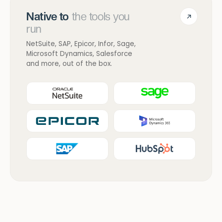
Native to
the tools you
run
NetSuite, SAP, Epicor, Infor, Sage,
Microsoft Dynamics, Salesforce
and more, out of the box.