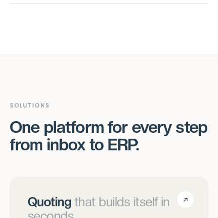
SOLUTIONS
One platform for every step
from inbox to ERP.
Quoting
that builds itself in
seconds