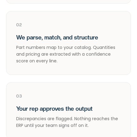
02
We parse, match, and structure
Part numbers map to your catalog. Quantities
and pricing are extracted with a confidence
score on every line.
03
Your rep approves the output
Discrepancies are flagged. Nothing reaches the
ERP until your team signs off on it.