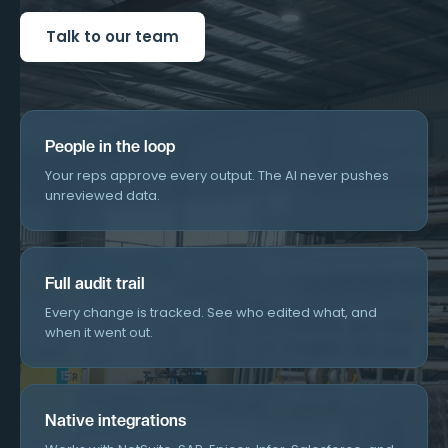
Talk to our team
People in the loop
Your reps approve every output. The AI never pushes
unreviewed data.
Full audit trail
Every change is tracked. See who edited what, and
when it went out.
Native integrations