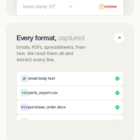
beam clamp 1/2"
review
Every format,
captured
Emails, PDFs, spreadsheets, free-
text. We read them all and
extract every line.
email body text
@
parts_export.csv
CSV
purchase_order.docx
DOC
scanned_fax.jpg
IMG