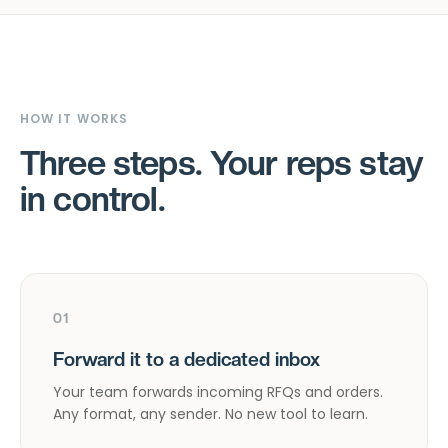
HOW IT WORKS
Three steps. Your reps stay
in control.
01
Forward it to a dedicated inbox
Your team forwards incoming RFQs and orders.
Any format, any sender. No new tool to learn.