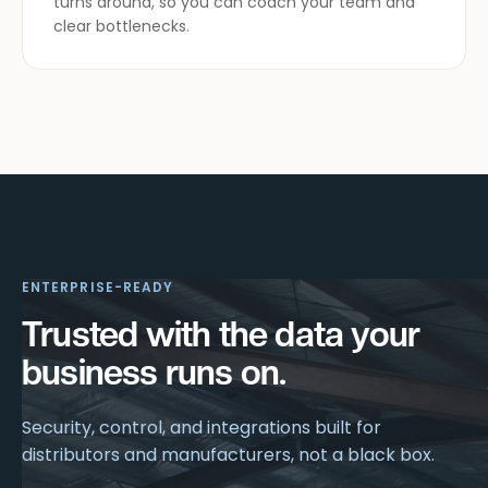
turns around, so you can coach your team and
clear bottlenecks.
ENTERPRISE-READY
Trusted with the data your
business runs on.
Security, control, and integrations built for
distributors and manufacturers, not a black box.