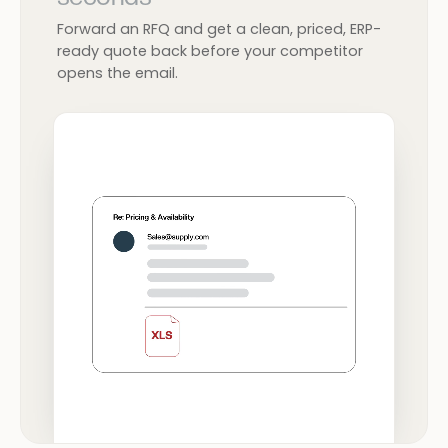
Forward an RFQ and get a clean, priced, ERP-
ready quote back before your competitor
opens the email.