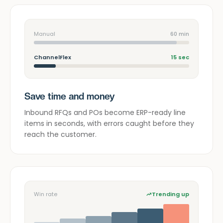
Manual
60 min
ChannelFlex
15 sec
Save time and money
Inbound RFQs and POs become ERP-ready line
items in seconds, with errors caught before they
reach the customer.
Win rate
Trending up