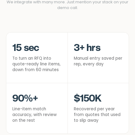
We integrate with many more. Just mention your stack on your
demo call.
15 sec
3+ hrs
To turn an RFQ into
Manual entry saved per
quote-ready line items,
rep, every day
down from 60 minutes
90%+
$150K
Line-item match
Recovered per year
accuracy, with review
from quotes that used
on the rest
to slip away