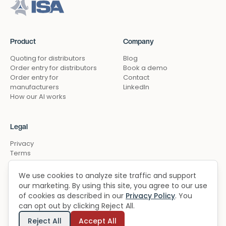
Product
Company
Quoting for distributors
Blog
Order entry for distributors
Book a demo
Order entry for
Contact
manufacturers
LinkedIn
How our AI works
Legal
Privacy
Terms
Security
Cookie preferences
We use cookies to analyze site traffic and support
our marketing. By using this site, you agree to our use
of cookies as described in our
Privacy Policy
. You
can opt out by clicking Reject All.
Built in the USA
© 2026 ChannelFlex. All rights reserved.
Reject All
Accept All
Chicago & NYC