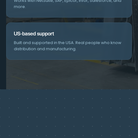
Works with NetSuite, SAP, Epicor, Infor, Salesforce, and
more.
US-based support
Built and supported in the USA. Real people who know
distribution and manufacturing.