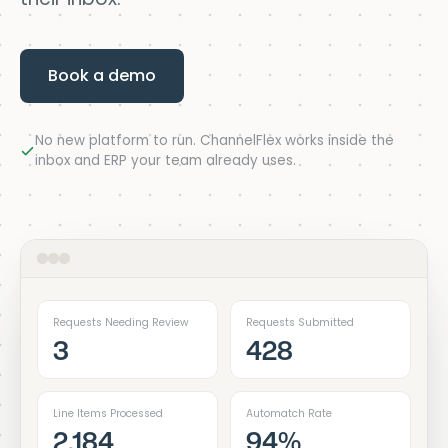
Book a demo
No new platform to run. ChannelFlex works inside the
inbox and ERP your team already uses.
Requests Needing Review
Requests Submitted
3
428
Line Items Processed
Automatch Rate
2,184
94%