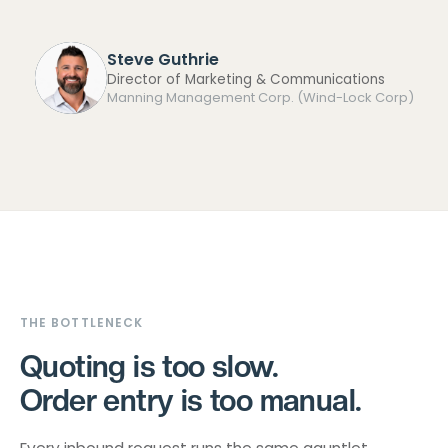
Steve Guthrie
Director of Marketing & Communications
Manning Management Corp. (Wind-Lock Corp)
THE BOTTLENECK
Quoting is too slow.
Order entry is too manual.