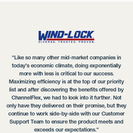
“Like so many other mid-market companies in
today's economic climate, doing exponentially
more with less is critical to our success.
Maximizing efficiency is at the top of our priority
list and after discovering the benefits offered by
ChannelFlex, we had to look into it further. Not
only have they delivered on their promise, but they
continue to work side-by-side with our Customer
Support Team to ensure the product meets and
exceeds our expectations.”