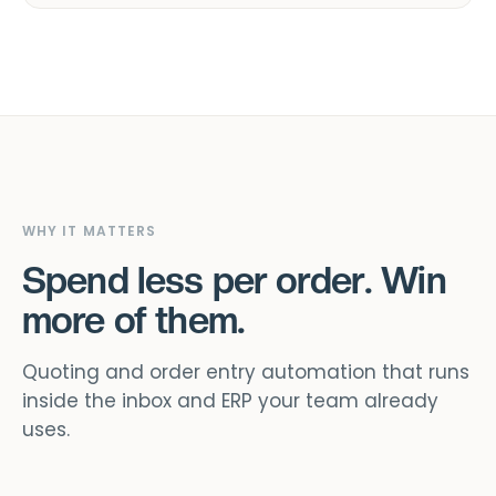
WHY IT MATTERS
Spend less per order. Win
more of them.
Quoting and order entry automation that runs
inside the inbox and ERP your team already
uses.