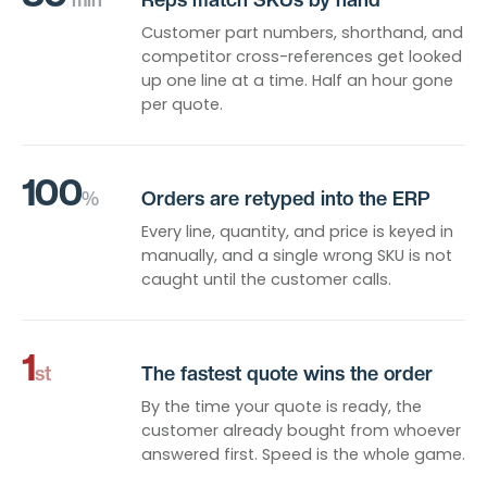
Customer part numbers, shorthand, and
competitor cross-references get looked
up one line at a time. Half an hour gone
per quote.
100
%
Orders are retyped into the ERP
Every line, quantity, and price is keyed in
manually, and a single wrong SKU is not
caught until the customer calls.
1
st
The fastest quote wins the order
By the time your quote is ready, the
customer already bought from whoever
answered first. Speed is the whole game.