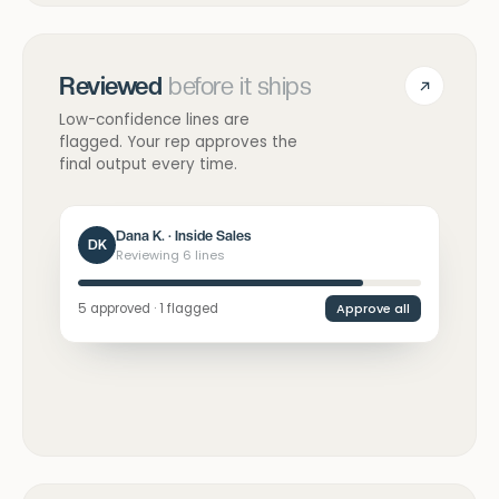
Reviewed
before it ships
Low-confidence lines are
flagged. Your rep approves the
final output every time.
Dana K. · Inside Sales
DK
Reviewing 6 lines
5 approved · 1 flagged
Approve all