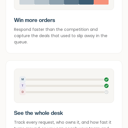
Win more orders
Respond faster than the competition and
capture the deals that used to slip away in the
queue.
M
T
D
See the whole desk
Track every request, who owns it, and how fast it