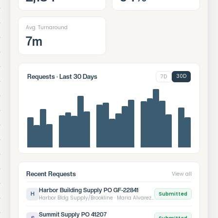
Avg. Turnaround
7m
30D
Requests · Last 30 Days
7D
Recent Requests
View all
Harbor Building Supply PO GF-22841
Submitted
H
Harbor Bldg Supply/Brookline · Maria Alvarez · 12:43 PM
Summit Supply PO 41207