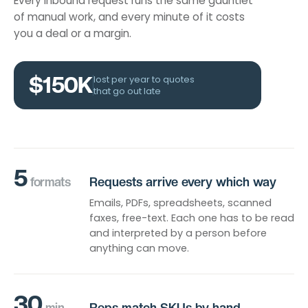
Every inbound request runs the same gauntlet
of manual work, and every minute of it costs
you a deal or a margin.
$150K
lost per year to quotes
that go out late
5
formats
Requests arrive every which way
Emails, PDFs, spreadsheets, scanned
faxes, free-text. Each one has to be read
and interpreted by a person before
anything can move.
30
min
Reps match SKUs by hand