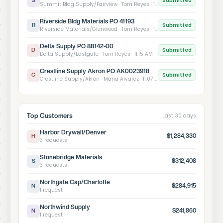
Submitted
S
Summit Bldg Supply/Fairview · Tom Reyes · 11:33 AM
Riverside Bldg Materials PO 41193
Submitted
R
Riverside Materials/Glenwood · Tom Reyes · 11:24 AM
Delta Supply PO 88142-00
Submitted
D
Delta Supply/Eastgate · Tom Reyes · 11:15 AM
Crestline Supply Akron PO AK0023918
Submitted
C
Crestline Supply/Akron · Maria Alvarez · 11:07 AM
Top Customers
Last 30 days
Harbor Drywall/Denver
$1,284,330
H
3 requests
Stonebridge Materials
$312,408
S
3 requests
Northgate Cap/Charlotte
$284,915
N
1 request
Northwind Supply
$241,860
N
1 request