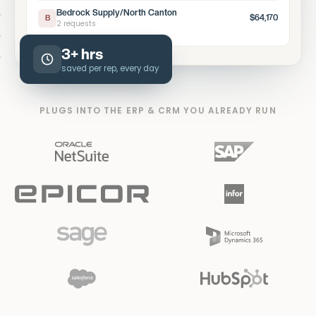
Bedrock Supply/North Canton
$64,170
B
2 requests
3+ hrs
saved per rep, every day
PLUGS INTO THE ERP & CRM YOU ALREADY RUN