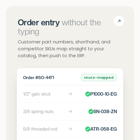
Order entry
without the
typing
Customer part numbers, shorthand, and
competitor SKUs map straight to your
catalog, then push to the ERP.
Order #SO-4471
Auto-mapped
1/2" galv strut
P1000-10-EG
3/8 spring nuts
SN-038-ZN
5/8 threaded rod
ATR-058-EG