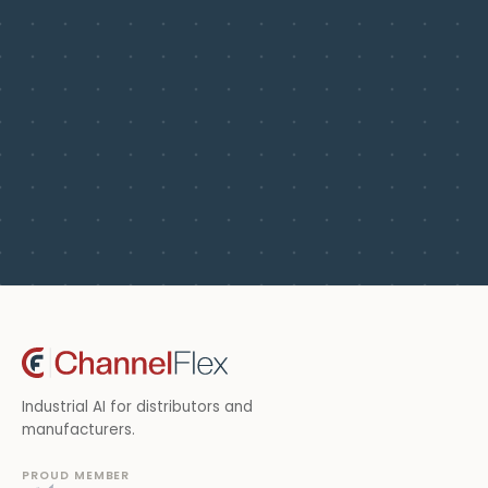
Industrial AI for distributors and
manufacturers.
PROUD MEMBER