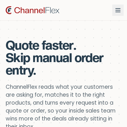
Quote faster.
Skip manual order
entry.
ChannelFlex reads what your customers
are asking for, matches it to the right
products, and turns every request into a
quote or order, so your inside sales team
wins more of the deals already sitting in
their inbox.